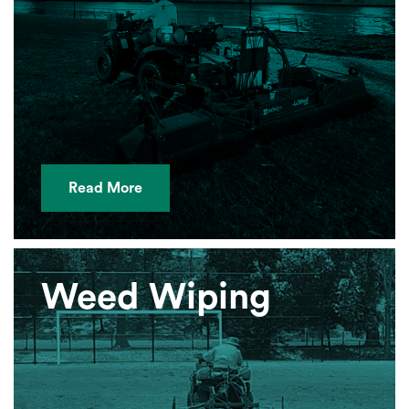
Read More
Weed Wiping