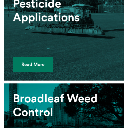
Pesticide
Applications
Read More
Broadleaf Weed
Control