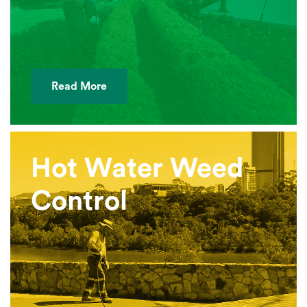
Read More
Hot Water Weed
Control