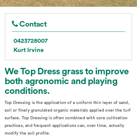
Contact
0423728007
Kurt Irvine
We Top Dress grass to improve
both agronomic and playing
conditions.
Top Dressing is the application of a uniform thin layer of sand,
soil or finely granulated organic materials applied over the turf
surface. Top Dressing is often combined with core cultivation
practices, and frequent applications can, over time, actually
modify the soil profile.