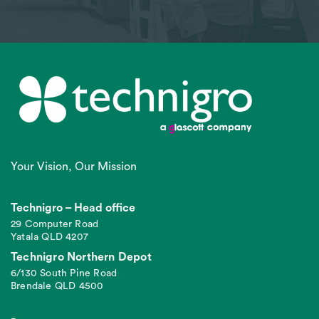
Your Vision, Our Mission
Technigro – Head office
29 Computer Road
Yatala QLD 4207
Technigro Northern Depot
6/130 South Pine Road
Brendale QLD 4500