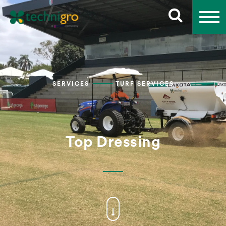
SERVICES
TURF SERVICES
Top Dressing