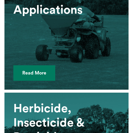
Applications
Read More
Herbicide,
Insecticide &