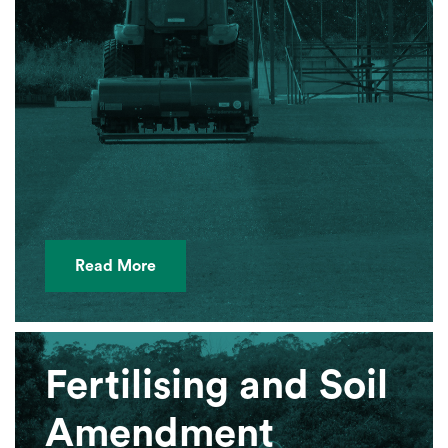
Read More
Fertilising and Soil
Amendment