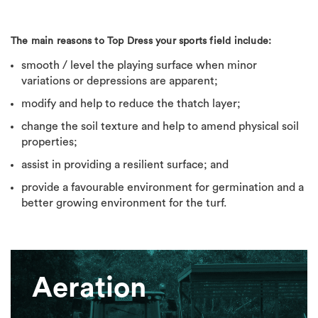
The main reasons to Top Dress your sports field include:
smooth / level the playing surface when minor
variations or depressions are apparent;
modify and help to reduce the thatch layer;
change the soil texture and help to amend physical soil
properties;
assist in providing a resilient surface; and
provide a favourable environment for germination and a
better growing environment for the turf.
Aeration