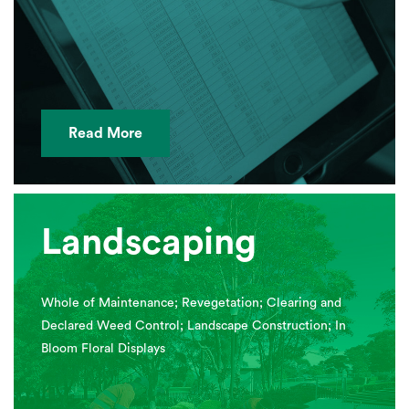
Read More
Landscaping
Whole of Maintenance; Revegetation; Clearing and
Declared Weed Control; Landscape Construction; In
Bloom Floral Displays