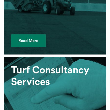
Read More
Turf Consultancy
Services