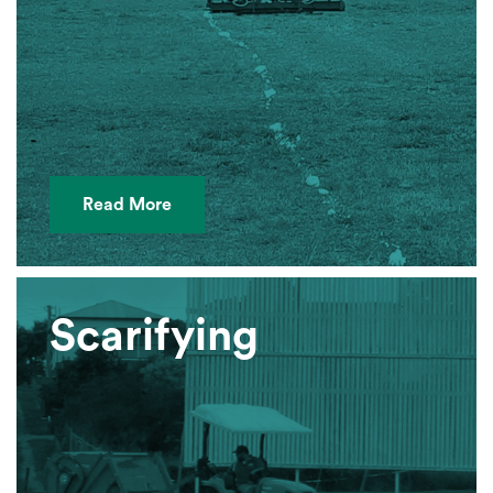
Read More
Scarifying