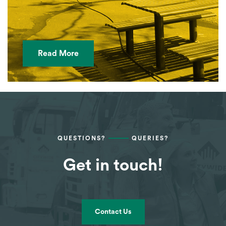
Read More
QUESTIONS?
QUERIES?
Get in touch!
Contact Us