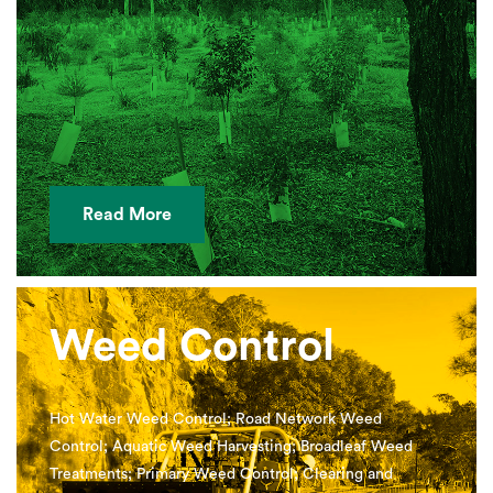
Read More
Weed Control
Hot Water Weed Control; Road Network Weed
Control; Aquatic Weed Harvesting; Broadleaf Weed
Treatments; Primary Weed Control; Clearing and