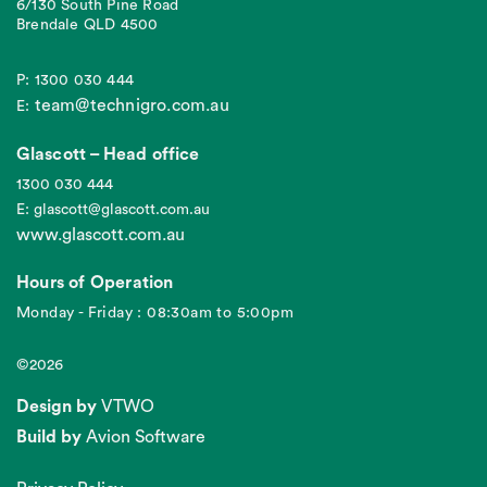
6/130 South Pine Road
Brendale QLD 4500
P: 1300 030 444
team@technigro.com.au
E:
Glascott – Head office
1300 030 444
E: glascott@glascott.com.au
www.glascott.com.au
Hours of Operation
Monday - Friday : 08:30am to 5:00pm
©2026
Design by
VTWO
Build by
Avion Software