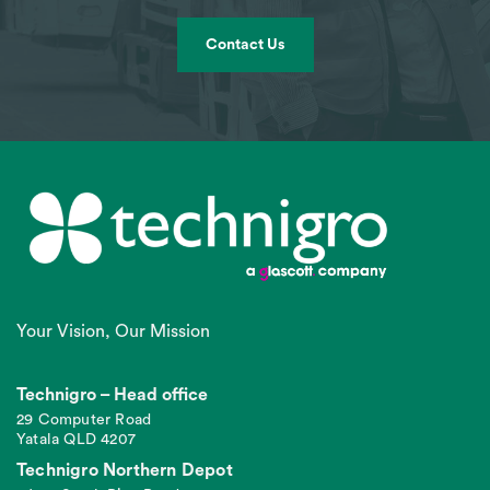
Contact Us
Your Vision, Our Mission
Technigro – Head office
29 Computer Road
Yatala QLD 4207
Technigro Northern Depot