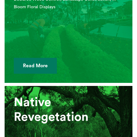
Bloom Floral Displays
Read More
Native
Revegetation