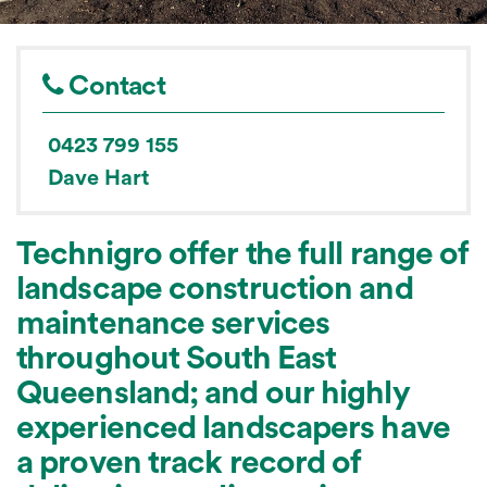
Contact
0423 799 155
Dave Hart
Technigro offer the full range of
landscape construction and
maintenance services
throughout South East
Queensland; and our highly
experienced landscapers have
a proven track record of