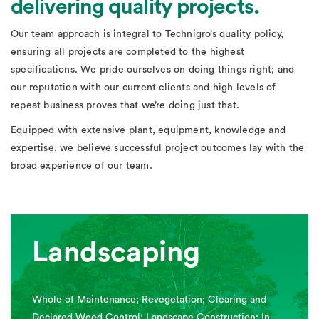
delivering quality projects.
Our team approach is integral to Technigro’s quality policy,
ensuring all projects are completed to the highest
specifications. We pride ourselves on doing things right; and
our reputation with our current clients and high levels of
repeat business proves that we’re doing just that.
Equipped with extensive plant, equipment, knowledge and
expertise, we believe successful project outcomes lay with the
broad experience of our team.
Landscaping
Whole of Maintenance; Revegetation; Clearing and
Declared Weed Control; Landscape Construction; In