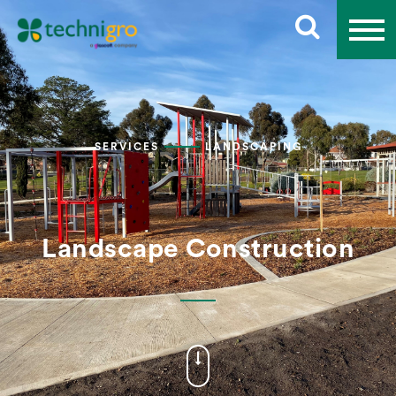
SERVICES
LANDSCAPING
Landscape Construction