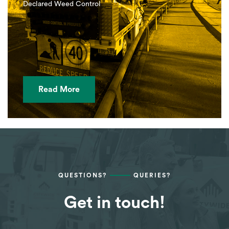
Declared Weed Control
Read More
QUESTIONS?
QUERIES?
Get in touch!