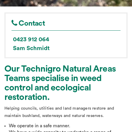
Contact
0423 912 064
Sam Schmidt
Our Technigro Natural Areas
Teams specialise in weed
control and ecological
restoration.
Helping councils, utilities and land managers restore and
maintain bushland, waterways and natural reserves.
We operate in a safe manner.