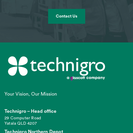
Contact Us
Your Vision, Our Mission
Technigro – Head office
29 Computer Road
Yatala QLD 4207
Technigro Northern Depot