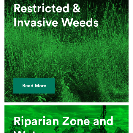
Restricted &
Invasive Weeds
Read More
Riparian Zone and