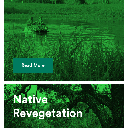
Read More
Native
Revegetation