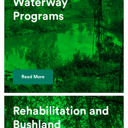
Waterway
Programs
Read More
Rehabilitation and
Bushland