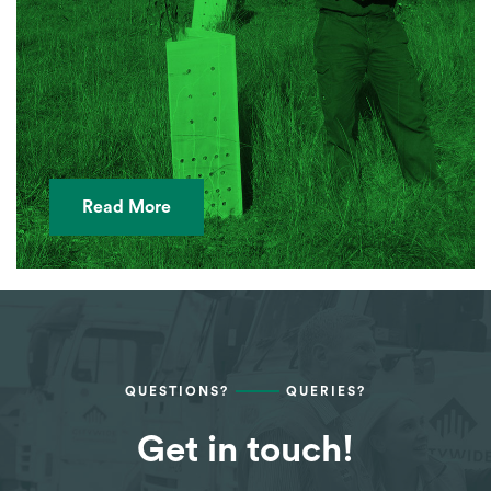
Read More
QUESTIONS?
QUERIES?
Get in touch!