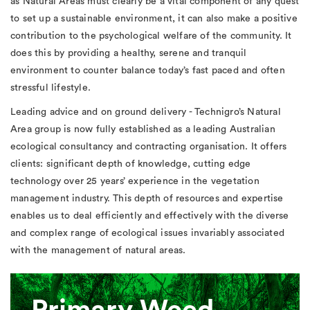
as Natural Areas must clearly be a vital component of any quest
to set up a sustainable environment, it can also make a positive
contribution to the psychological welfare of the community. It
does this by providing a healthy, serene and tranquil
environment to counter balance today’s fast paced and often
stressful lifestyle.
Leading advice and on ground delivery - Technigro’s Natural
Area group is now fully established as a leading Australian
ecological consultancy and contracting organisation. It offers
clients: significant depth of knowledge, cutting edge
technology over 25 years’ experience in the vegetation
management industry. This depth of resources and expertise
enables us to deal efficiently and effectively with the diverse
and complex range of ecological issues invariably associated
with the management of natural areas.