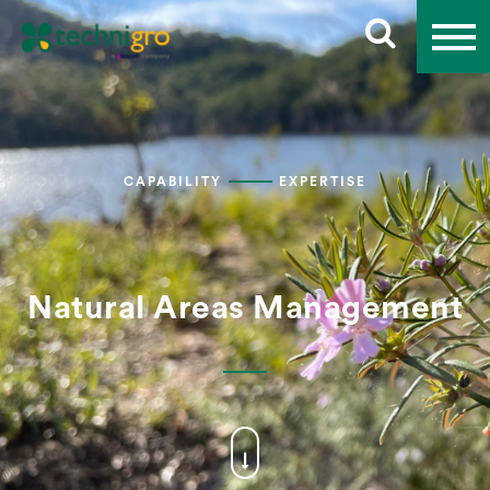
CAPABILITY
EXPERTISE
Natural Areas Management