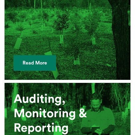
Read More
Auditing,
Monitoring &
Reporting