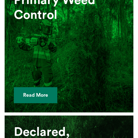
Primary Weed
Control
Read More
Declared,