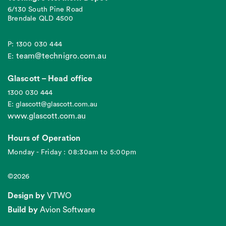
6/130 South Pine Road
Brendale QLD 4500
P: 1300 030 444
team@technigro.com.au
E:
Glascott – Head office
1300 030 444
E: glascott@glascott.com.au
www.glascott.com.au
Hours of Operation
Monday - Friday : 08:30am to 5:00pm
©2026
Design by
VTWO
Build by
Avion Software