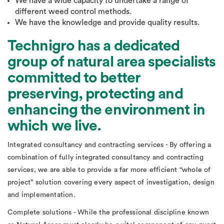
We have a wide capacity to undertake a range of
different weed control methods.
We have the knowledge and provide quality results.
Technigro has a dedicated
group of natural area specialists
committed to better
preserving, protecting and
enhancing the environment in
which we live.
Integrated consultancy and contracting services - By offering a
combination of fully integrated consultancy and contracting
services, we are able to provide a far more efficient “whole of
project” solution covering every aspect of investigation, design
and implementation.
Complete solutions - While the professional discipline known