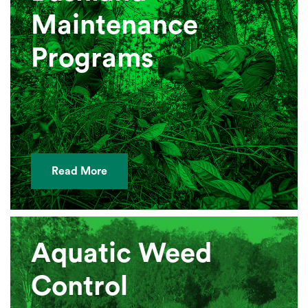
Maintenance
Programs
Read More
Aquatic Weed
Control