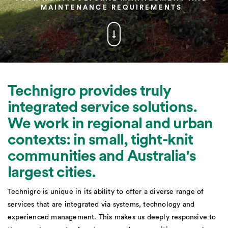
MAINTENANCE REQUIREMENTS
Technigro provides truly
integrated service solutions.
We work in regional and urban
contexts: in small, tight-knit
communities and Australia's
largest cities.
Technigro is unique in its ability to offer a diverse range of
services that are integrated via systems, technology and
experienced management. This makes us deeply responsive to