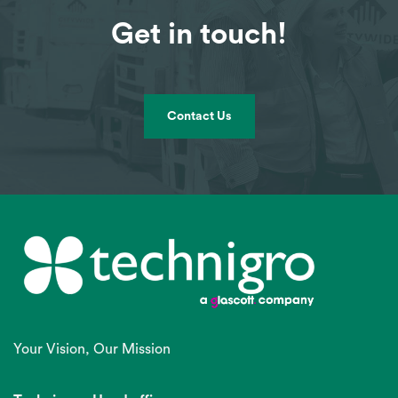
Get in touch!
Contact Us
Your Vision, Our Mission