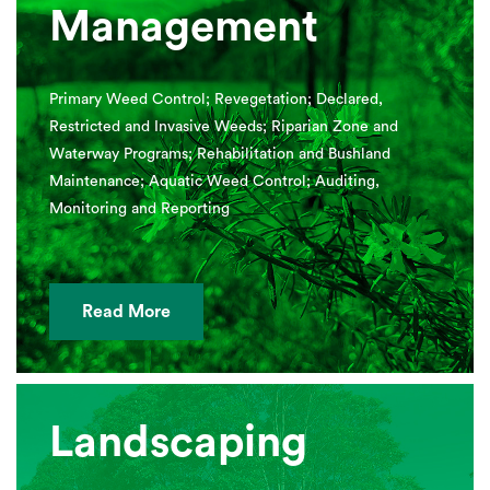
Management
Primary Weed Control; Revegetation; Declared,
Restricted and Invasive Weeds; Riparian Zone and
Waterway Programs; Rehabilitation and Bushland
Maintenance; Aquatic Weed Control; Auditing,
Monitoring and Reporting
Read More
Landscaping