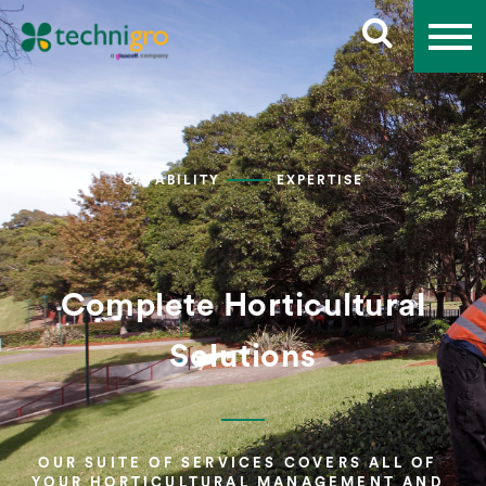
CAPABILITY
EXPERTISE
Complete Horticultural
Solutions
OUR SUITE OF SERVICES COVERS ALL OF
YOUR HORTICULTURAL MANAGEMENT AND