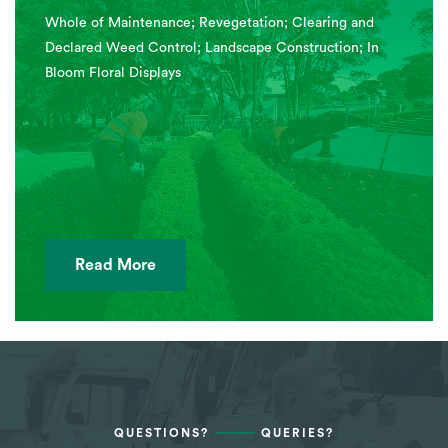
Whole of Maintenance; Revegetation; Clearing and
Declared Weed Control; Landscape Construction; In
Bloom Floral Displays
Read More
QUESTIONS?
QUERIES?