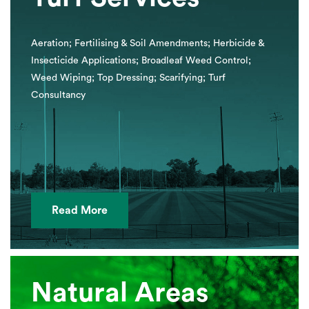
Aeration; Fertilising & Soil Amendments; Herbicide &
Insecticide Applications; Broadleaf Weed Control;
Weed Wiping; Top Dressing; Scarifying; Turf
Consultancy
Read More
Natural Areas