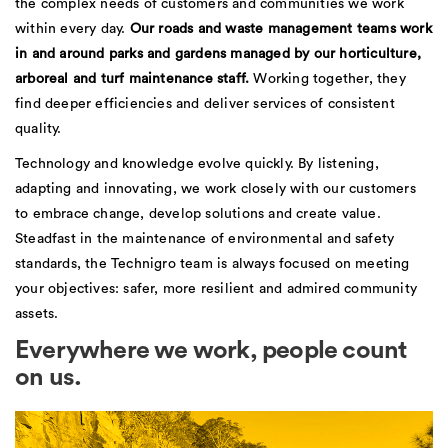
the complex needs of customers and communities we work
within every day.
Our roads and waste management teams work
in and around parks and gardens managed by our horticulture,
arboreal and turf maintenance staff.
Working together, they
find deeper efficiencies and deliver services of consistent
quality.
Technology and knowledge evolve quickly. By listening,
adapting and innovating, we work closely with our customers
to embrace change, develop solutions and create value.
Steadfast in the maintenance of environmental and safety
standards, the Technigro team is always focused on meeting
your objectives: safer, more resilient and admired community
assets.
Everywhere we work, people count
on us.