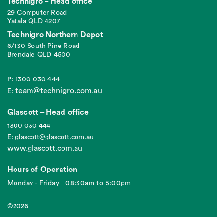
Technigro – Head office
29 Computer Road
Yatala QLD 4207
Technigro Northern Depot
6/130 South Pine Road
Brendale QLD 4500
P: 1300 030 444
team@technigro.com.au
E:
Glascott – Head office
1300 030 444
E: glascott@glascott.com.au
www.glascott.com.au
Hours of Operation
Monday - Friday : 08:30am to 5:00pm
©2026