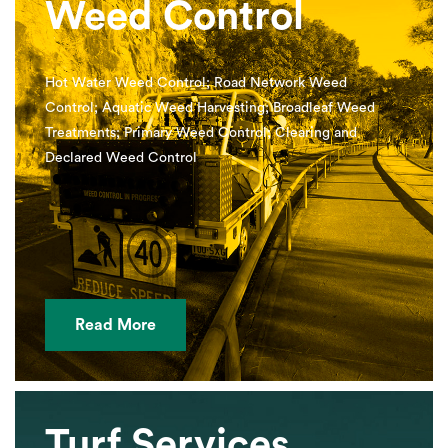
Weed Control
Hot Water Weed Control; Road Network Weed
Control; Aquatic Weed Harvesting; Broadleaf Weed
Treatments; Primary Weed Control; Clearing and
Declared Weed Control
Read More
Turf Services