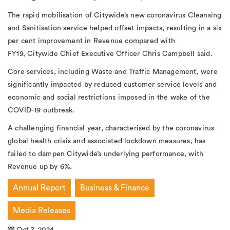
The rapid mobilisation of Citywide’s new coronavirus Cleansing
and Sanitisation service helped offset impacts, resulting in a six
per cent improvement in Revenue compared with
FY19, Citywide Chief Executive Officer Chris Campbell said.
Core services, including Waste and Traffic Management, were
significantly impacted by reduced customer service levels and
economic and social restrictions imposed in the wake of the
COVID-19 outbreak.
A challenging financial year, characterised by the coronavirus
global health crisis and associated lockdown measures, has
failed to dampen Citywide’s underlying performance, with
Revenue up by 6%.
Annual Report
Business & Finance
Media Releases
Oct 7, 2024