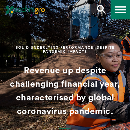
SOLID UNDERLYING PERFORMANCE, DESPITE
PANDEMIC IMPACTS
Revenue up despite
challenging financial year,
characterised by global
coronavirus pandemic.