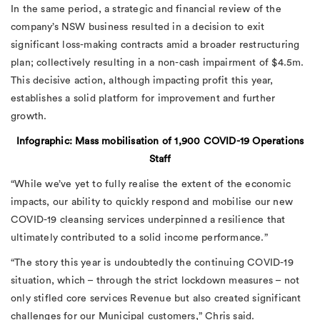
In the same period, a strategic and financial review of the
company’s NSW business resulted in a decision to exit
significant loss-making contracts amid a broader restructuring
plan; collectively resulting in a non-cash impairment of $4.5m.
This decisive action, although impacting profit this year,
establishes a solid platform for improvement and further
growth.
Infographic: Mass mobilisation of 1,900 COVID-19 Operations
Staff
“While we’ve yet to fully realise the extent of the economic
impacts, our ability to quickly respond and mobilise our new
COVID-19 cleansing services underpinned a resilience that
ultimately contributed to a solid income performance.”
“The story this year is undoubtedly the continuing COVID-19
situation, which – through the strict lockdown measures – not
only stifled core services Revenue but also created significant
challenges for our Municipal customers,” Chris said.