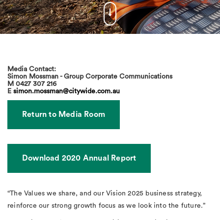
Media Contact:
Simon Mossman - Group Corporate Communications
M
0427 307 216
E
simon.mossman@citywide.com.au
Return to Media Room
Download 2020 Annual Report
“The Values we share, and our Vision 2025 business strategy,
reinforce our strong growth focus as we look into the future.”