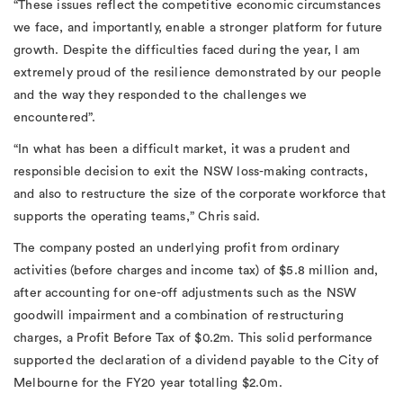
“These issues reflect the competitive economic circumstances
we face, and importantly, enable a stronger platform for future
growth. Despite the difficulties faced during the year, I am
extremely proud of the resilience demonstrated by our people
and the way they responded to the challenges we
encountered”.
“In what has been a difficult market, it was a prudent and
responsible decision to exit the NSW loss-making contracts,
and also to restructure the size of the corporate workforce that
supports the operating teams,” Chris said.
The company posted an underlying profit from ordinary
activities (before charges and income tax) of $5.8 million and,
after accounting for one-off adjustments such as the NSW
goodwill impairment and a combination of restructuring
charges, a Profit Before Tax of $0.2m. This solid performance
supported the declaration of a dividend payable to the City of
Melbourne for the FY20 year totalling $2.0m.