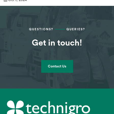
QUESTIONS?
QUERIES?
Get in touch!
Contact Us