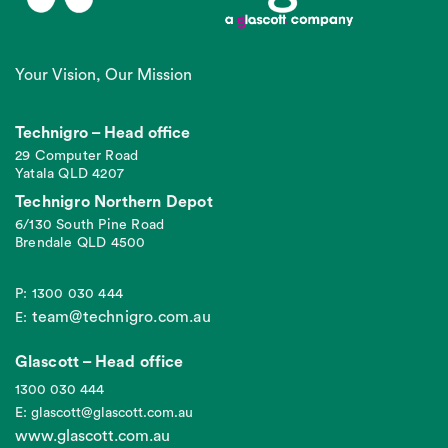
Your Vision, Our Mission
Technigro – Head office
29 Computer Road
Yatala QLD 4207
Technigro Northern Depot
6/130 South Pine Road
Brendale QLD 4500
P: 1300 030 444
team@technigro.com.au
E:
Glascott – Head office
1300 030 444
E: glascott@glascott.com.au
www.glascott.com.au